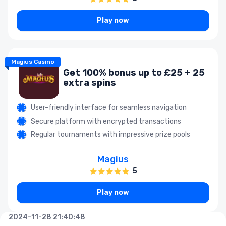
Play now
Magius Casino
Get 100% bonus up to £25 + 25
extra spins
User-friendly interface for seamless navigation
Secure platform with encrypted transactions
Regular tournaments with impressive prize pools
Magius
5
Play now
2024-11-28 21:40:48