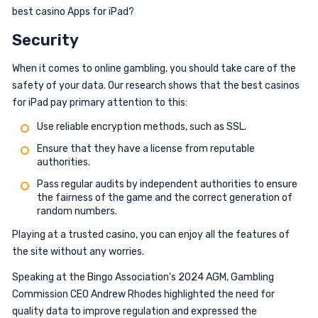
best casino Apps for iPad?
Security
When it comes to online gambling, you should take care of the
safety of your data. Our research shows that the best casinos
for iPad pay primary attention to this:
Use reliable encryption methods, such as SSL.
Ensure that they have a license from reputable
authorities.
Pass regular audits by independent authorities to ensure
the fairness of the game and the correct generation of
random numbers.
Playing at a trusted casino, you can enjoy all the features of
the site without any worries.
Speaking at the Bingo Association's 2024 AGM, Gambling
Commission CEO Andrew Rhodes highlighted the need for
quality data to improve regulation and expressed the