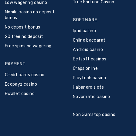
True Fortune Casino
Low wagering casino
Mobile casino no deposit
bonus
SOFTWARE
No deposit bonus
Ipad casino
20 free no deposit
Online baccarat
Free spins no wagering
Android casino
Betsoft casinos
PAYMENT
Craps online
Credit cards casino
Playtech casino
Ecopayz casino
Habanero slots
Ewallet casino
Novomatic casino
Non Gamstop casino