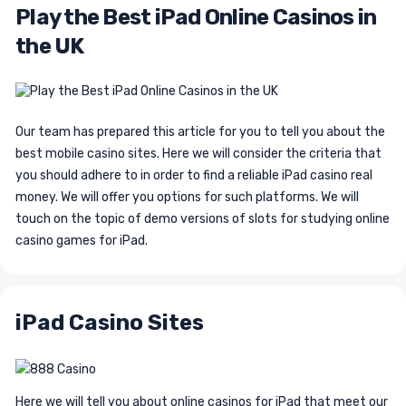
Play the Best iPad Online Casinos in
the UK
Our team has prepared this article for you to tell you about the
best mobile casino sites. Here we will consider the criteria that
you should adhere to in order to find a reliable iPad casino real
money. We will offer you options for such platforms. We will
touch on the topic of demo versions of slots for studying online
casino games for iPad.
iPad Casino Sites
Here we will tell you about online casinos for iPad that meet our