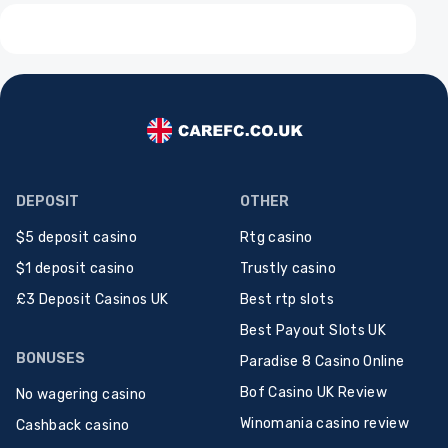
DEPOSIT
OTHER
$5 deposit casino
Rtg casino
$1 deposit casino
Trustly casino
£3 Deposit Casinos UK
Best rtp slots
Best Payout Slots UK
BONUSES
Paradise 8 Casino Online
Bof Casino UK Review
No wagering casino
Winomania casino review
Cashback casino