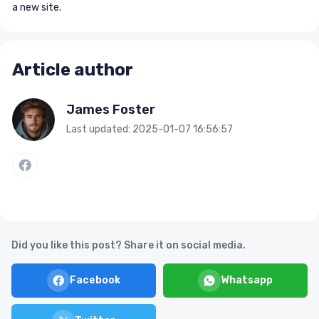
a new site.
Article author
James Foster
Last updated: 2025-01-07 16:56:57
Did you like this post? Share it on social media.
Facebook
Whatsapp