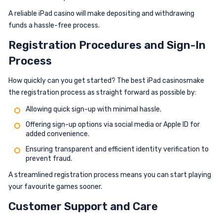
A reliable iPad casino will make depositing and withdrawing
funds a hassle-free process.
Registration Procedures and Sign-In
Process
How quickly can you get started? The best iPad casinosmake
the registration process as straight forward as possible by:
Allowing quick sign-up with minimal hassle.
Offering sign-up options via social media or Apple ID for
added convenience.
Ensuring transparent and efficient identity verification to
prevent fraud.
A streamlined registration process means you can start playing
your favourite games sooner.
Customer Support and Care