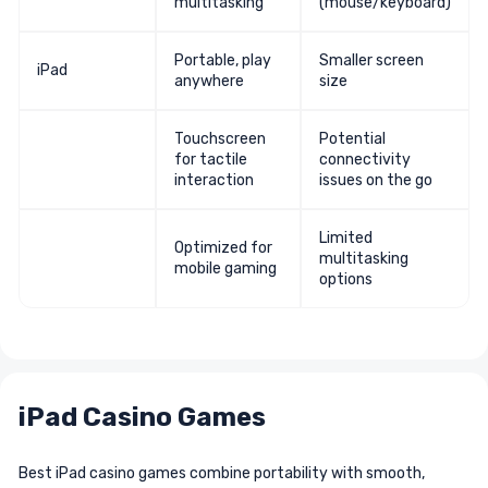
multitasking
(mouse/keyboard)
Portable, play
Smaller screen
iPad
anywhere
size
Touchscreen
Potential
for tactile
connectivity
interaction
issues on the go
Limited
Optimized for
multitasking
mobile gaming
options
iPad Casino Games
Best iPad casino games combine portability with smooth,