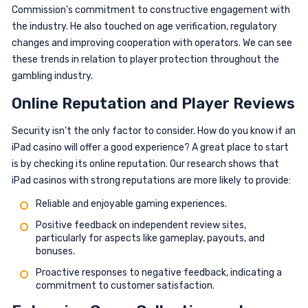
Commission's commitment to constructive engagement with
the industry. He also touched on age verification, regulatory
changes and improving cooperation with operators. We can see
these trends in relation to player protection throughout the
gambling industry.
Online Reputation and Player Reviews
Security isn't the only factor to consider. How do you know if an
iPad casino will offer a good experience? A great place to start
is by checking its online reputation. Our research shows that
iPad casinos with strong reputations are more likely to provide:
Reliable and enjoyable gaming experiences.
Positive feedback on independent review sites,
particularly for aspects like gameplay, payouts, and
bonuses.
Proactive responses to negative feedback, indicating a
commitment to customer satisfaction.