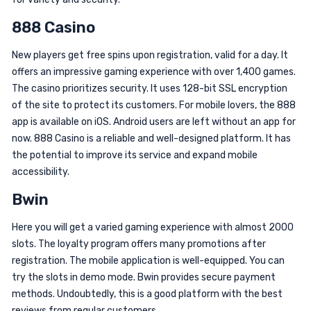
888 Casino
New players get free spins upon registration, valid for a day. It
offers an impressive gaming experience with over 1,400 games.
The casino prioritizes security. It uses 128-bit SSL encryption
of the site to protect its customers. For mobile lovers, the 888
app is available on iOS. Android users are left without an app for
now. 888 Casino is a reliable and well-designed platform. It has
the potential to improve its service and expand mobile
accessibility.
Bwin
Here you will get a varied gaming experience with almost 2000
slots. The loyalty program offers many promotions after
registration. The mobile application is well-equipped. You can
try the slots in demo mode. Bwin provides secure payment
methods. Undoubtedly, this is a good platform with the best
reviews from regular customers.