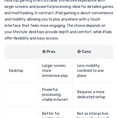
Desktop gaming offers a stable, immersive experience with
larger screens and powerful processing, ideal for detailed games
and multitasking. In contrast, iPad gaming is about convenience
and mobility, allowing you to play anywhere with a touch
interface that feels more engaging. The choice depends on
your lifestyle: desktops provide depth and comfort, while iPads
offer flexibility and easy access.
🟢 Pros
🔴 Cons
Larger screen,
Less mobility,
Desktop
more
confined to one
immersive play
place
Powerful
Requires a more
processing,
dedicated setup
stable internet
Better for
Not as interactive