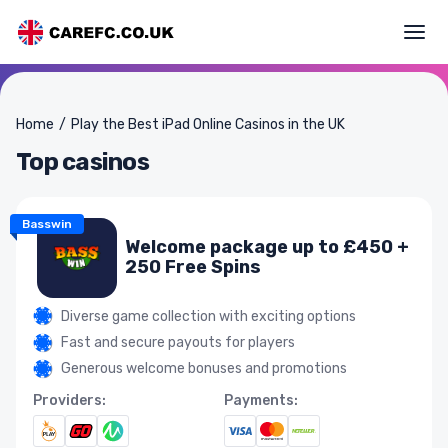
messages.pagingation_prev
mess
Togg
 vs. iPad
iPad Casino Games
Login to iPad Casino
FAQ
Home
Play the Best iPad Online Casinos in the UK
Top casinos
Basswin
Welcome package up to £450 +
250 Free Spins
Diverse game collection with exciting options
Fast and secure payouts for players
Generous welcome bonuses and promotions
Providers:
Payments: