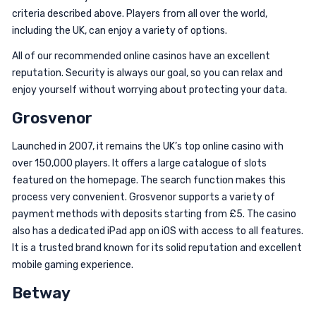
criteria described above. Players from all over the world,
including the UK, can enjoy a variety of options.
All of our recommended online casinos have an excellent
reputation. Security is always our goal, so you can relax and
enjoy yourself without worrying about protecting your data.
Grosvenor
Launched in 2007, it remains the UK’s top online casino with
over 150,000 players. It offers a large catalogue of slots
featured on the homepage. The search function makes this
process very convenient. Grosvenor supports a variety of
payment methods with deposits starting from £5. The casino
also has a dedicated iPad app on iOS with access to all features.
It is a trusted brand known for its solid reputation and excellent
mobile gaming experience.
Betway