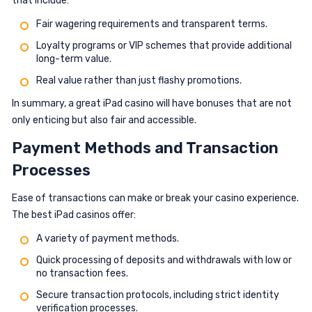
that include:
Fair wagering requirements and transparent terms.
Loyalty programs or VIP schemes that provide additional
long-term value.
Real value rather than just flashy promotions.
In summary, a great iPad casino will have bonuses that are not
only enticing but also fair and accessible.
Payment Methods and Transaction
Processes
Ease of transactions can make or break your casino experience.
The best iPad casinos offer:
A variety of payment methods.
Quick processing of deposits and withdrawals with low or
no transaction fees.
Secure transaction protocols, including strict identity
verification processes.