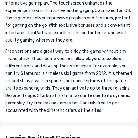
interactive gameplay. The touchscreen enhances the
experience, making it intuitive and engaging. Optimized for iOS,
these games deliver impressive graphics and features, perfect
for gaming on the go. With exclusive bonuses and a convenient
interface, the iPad is an excellent choice for those who want
quality gaming wherever they are.
Free versions are a great way to enjoy the game without any
financial risk. These demo versions allow players to explore
different slots and develop their strategies. For example, you
can try Starburst, a timeless slot game from 2012. It is themed
around shiny jewels in space. The main features of the game
are its expanding wilds. They can activate up to three re-spins.
Despite its age, Starburst is still a favourite due to its dynamic
gameplay. Try free casino games for iPad risk-free to get
acquainted with the different offers of the sites.