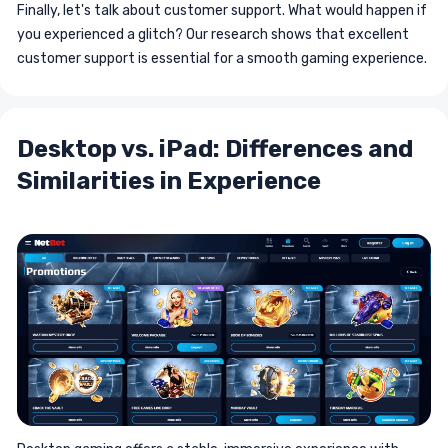
Finally, let's talk about customer support. What would happen if
you experienced a glitch? Our research shows that excellent
customer support is essential for a smooth gaming experience.
Desktop vs. iPad: Differences and
Similarities in Experience