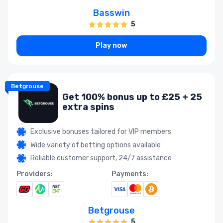
Basswin
5
Play now
Betgrouse
Get 100% bonus up to £25 + 25
extra spins
Exclusive bonuses tailored for VIP members
Wide variety of betting options available
Reliable customer support, 24/7 assistance
Providers:
Payments:
Betgrouse
5