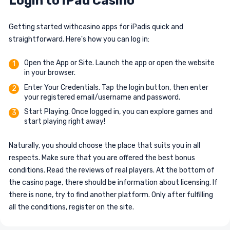
Login to iPad Casino
Getting started withcasino apps for iPadis quick and
straightforward. Here's how you can log in:
Open the App or Site. Launch the app or open the website
in your browser.
Enter Your Credentials. Tap the login button, then enter
your registered email/username and password.
Start Playing. Once logged in, you can explore games and
start playing right away!
Naturally, you should choose the place that suits you in all
respects. Make sure that you are offered the best bonus
conditions. Read the reviews of real players. At the bottom of
the casino page, there should be information about licensing. If
there is none, try to find another platform. Only after fulfilling
all the conditions, register on the site.