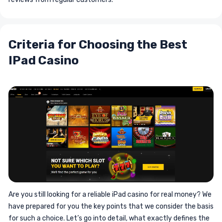
Criteria for Choosing the Best
IPad Casino
Are you still looking for a reliable iPad casino for real money? We
have prepared for you the key points that we consider the basis
for such a choice. Let’s go into detail, what exactly defines the