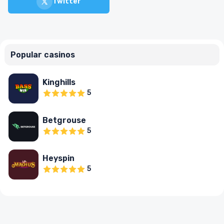
Twitter
Popular casinos
Kinghills
5
Betgrouse
5
Heyspin
5