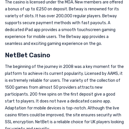
The casino is licensed under the MGA. New members are offered
a bonus of up to £250 on deposit. Betway is renowned for its
variety of slots. It has over 200,000 regular players. Betway
supports secure payment methods with fast payouts. A
dedicated iPad app provides a smooth touchscreen gaming
experience for mobile users. The Betway app provides a
seamless and exciting gaming experience on the go.
NetBet Casino
The beginning of the journey in 2008 was a key moment for the
platform to achieve its current popularity. Licensed by AAMS, it
is extremely reliable for users. The variety of the collection of
1500 games from almost 50 providers attracts new
participants. 200 free spins on the first deposit give a good
start to players. It does not have a dedicated casino app.
Adaptation for mobile devices is top-notch. Although the live
casino filters could be improved, the site ensures security with
SSL encryption. NetBet is a reliable choice for UK players looking
for variety and security.