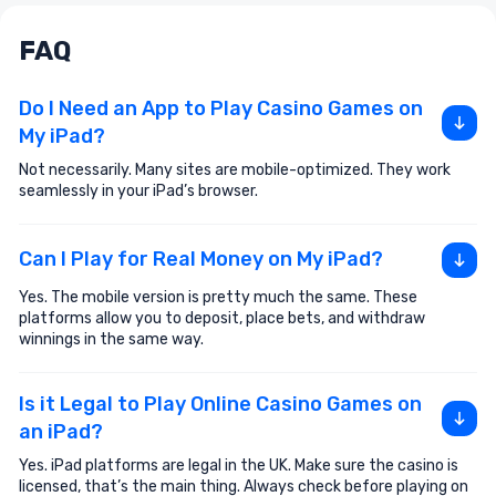
FAQ
Do I Need an App to Play Casino Games on
My iPad?
Not necessarily. Many sites are mobile-optimized. They work
seamlessly in your iPad’s browser.
Can I Play for Real Money on My iPad?
Yes. The mobile version is pretty much the same. These
platforms allow you to deposit, place bets, and withdraw
winnings in the same way.
Is it Legal to Play Online Casino Games on
an iPad?
Yes. iPad platforms are legal in the UK. Make sure the casino is
licensed, that’s the main thing. Always check before playing on