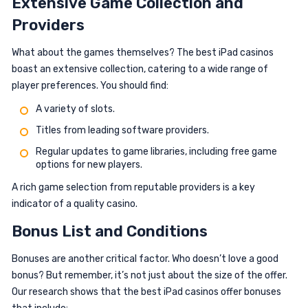
Extensive Game Collection and
Providers
What about the games themselves? The best iPad casinos
boast an extensive collection, catering to a wide range of
player preferences. You should find:
A variety of slots.
Titles from leading software providers.
Regular updates to game libraries, including free game
options for new players.
A rich game selection from reputable providers is a key
indicator of a quality casino.
Bonus List and Conditions
Bonuses are another critical factor. Who doesn’t love a good
bonus? But remember, it’s not just about the size of the offer.
Our research shows that the best iPad casinos offer bonuses