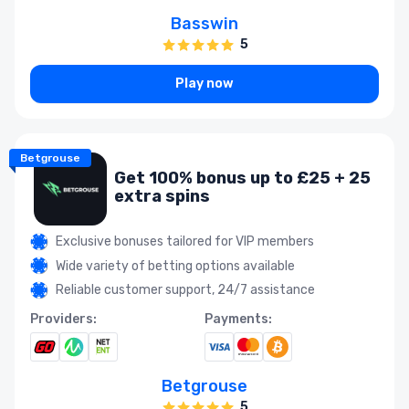
Basswin
5
Play now
Betgrouse
Get 100% bonus up to £25 + 25
extra spins
Exclusive bonuses tailored for VIP members
Wide variety of betting options available
Reliable customer support, 24/7 assistance
Providers:
Payments:
Betgrouse
5