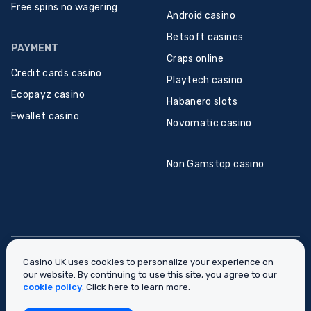
Free spins no wagering
Android casino
Betsoft casinos
PAYMENT
Craps online
Credit cards casino
Playtech casino
Ecopayz casino
Habanero slots
Ewallet casino
Novomatic casino
Non Gamstop casino
Casino UK uses cookies to personalize your experience on
Sitemap
our website. By continuing to use this site, you agree to our
cookie policy
. Click here to learn more.