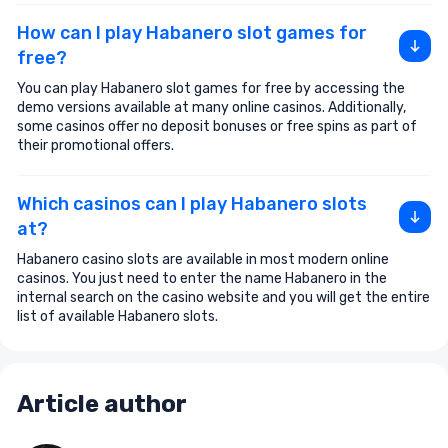
How can I play Habanero slot games for
free?
You can play Habanero slot games for free by accessing the
demo versions available at many online casinos. Additionally,
some casinos offer no deposit bonuses or free spins as part of
their promotional offers.
Which casinos can I play Habanero slots
at?
Habanero casino slots are available in most modern online
casinos. You just need to enter the name Habanero in the
internal search on the casino website and you will get the entire
list of available Habanero slots.
Article author