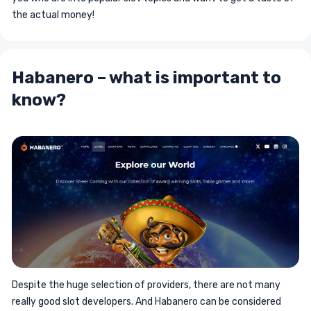
the actual money!
Habanero – what is important to
know?
Despite the huge selection of providers, there are not many
really good slot developers. And Habanero can be considered