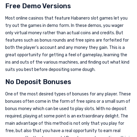
Free Demo Versions
Most online casinos that feature Habanero slot games let you
try out the games in demo form. In these demos, you wager
only virtual money rather than actual coins and credits. But
features such as bonus rounds and free spins are forfeited for
both the player’s account and any money they gain. This is a
great opportunity for getting a feel of gameplay, learning the
ins and outs of the various machines, and finding out what kind
suits you best before depositing some dough.
No Deposit Bonuses
One of the most desired types of bonuses for any player. These
bonuses often come in the form of free spins or a small sum of
bonus money which can be used to play slots. With no deposit
required, playing at some point is an extraordinary delight. The
main advantage of this method is not only that you play for
free, but also that you have a real opportunity to earn real