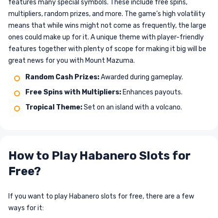
features many special symbols. These include free spins,
multipliers, random prizes, and more. The game’s high volatility
means that while wins might not come as frequently, the large
ones could make up for it. A unique theme with player-friendly
features together with plenty of scope for making it big will be
great news for you with Mount Mazuma.
Random Cash Prizes:
Awarded during gameplay.
Free Spins with Multipliers:
Enhances payouts.
Tropical Theme:
Set on an island with a volcano.
How to Play Habanero Slots for
Free?
If you want to play Habanero slots for free, there are a few
ways for it: