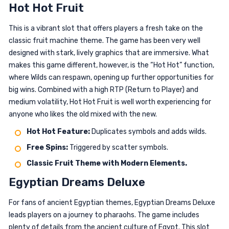
Hot Hot Fruit
This is a vibrant slot that offers players a fresh take on the
classic fruit machine theme. The game has been very well
designed with stark, lively graphics that are immersive. What
makes this game different, however, is the “Hot Hot” function,
where Wilds can respawn, opening up further opportunities for
big wins. Combined with a high RTP (Return to Player) and
medium volatility, Hot Hot Fruit is well worth experiencing for
anyone who likes the old mixed with the new.
Hot Hot Feature:
Duplicates symbols and adds wilds.
Free Spins:
Triggered by scatter symbols.
Classic Fruit Theme with Modern Elements.
Egyptian Dreams Deluxe
For fans of ancient Egyptian themes, Egyptian Dreams Deluxe
leads players on a journey to pharaohs. The game includes
plenty of details from the ancient culture of Egypt. This slot