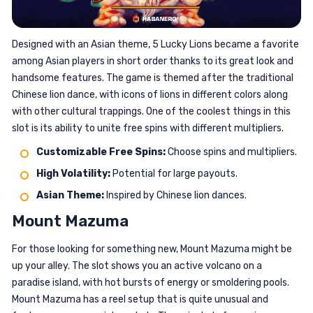
Designed with an Asian theme, 5 Lucky Lions became a favorite
among Asian players in short order thanks to its great look and
handsome features. The game is themed after the traditional
Chinese lion dance, with icons of lions in different colors along
with other cultural trappings. One of the coolest things in this
slot is its ability to unite free spins with different multipliers.
Customizable Free Spins:
Choose spins and multipliers.
High Volatility:
Potential for large payouts.
Asian Theme:
Inspired by Chinese lion dances.
Mount Mazuma
For those looking for something new, Mount Mazuma might be
up your alley. The slot shows you an active volcano on a
paradise island, with hot bursts of energy or smoldering pools.
Mount Mazuma has a reel setup that is quite unusual and