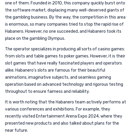
one of them. Founded in 2010, this company quickly burst onto
the software market, displacing many well-deserved giants of
the gambling business. By the way, the competition in this area
is enormous, so many companies tried to stop the rapid rise of
Habanero. However, no one succeeded, and Habanero took its
place on the gambling Olympus.
The operator specializes in producing all sorts of casino games:
from slots and table games to poker games. However, it is their
slot games that have really fascinated players and operators
alike. Habanero’s slots are famous for their beautiful
animations, imaginative subjects, and seamless gaming
operation based on advanced technology and rigorous testing
throughout to ensure fairness and reliability.
It is worth noting that the Habanero team actively performs at
various conferences and exhibitions. For example, they
recently visited Entertainment Arena Expo 2024, where they
presented new products and also talked about plans for the
near future.