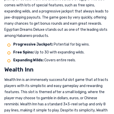
comes with lots of special features, such as free spins,
expanding wilds, and a progressive jackpot that always leads to
jaw-dropping payouts. The game goes by very quickly, offering
many chances to get bonus rounds and earn great rewards.
Egyptian Dreams Deluxe stands out as one of the leading slots
among Habanero products.
Progressive Jackpot:
Potential for big wins.
Free Spins:
Up to 30 with expanding wilds.
Expanding Wilds:
Covers entire reels.
Wealth Inn
Wealth Inn is an immensely successful slot game that attracts
players with its simplistic and easy gameplay and rewarding
features. This slot is themed after a small lodging, where the
player may choose to gamble in dollars, euros, or Chinese
renminbi. Wealth Inn has a standard 3×3-reel setup and only 8
pay lines, making it simple to play. Despite its simplicity, Wealth