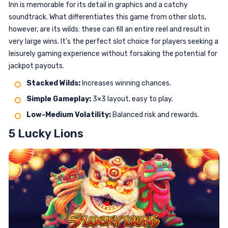
Inn is memorable for its detail in graphics and a catchy
soundtrack. What differentiates this game from other slots,
however, are its wilds: these can fill an entire reel and result in
very large wins. It’s the perfect slot choice for players seeking a
leisurely gaming experience without forsaking the potential for
jackpot payouts.
Stacked Wilds:
Increases winning chances.
Simple Gameplay:
3×3 layout, easy to play.
Low-Medium Volatility:
Balanced risk and rewards.
5 Lucky Lions