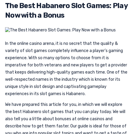
The Best Habanero Slot Games: Play
Now with a Bonus
In the online casino arena, it is no secret that the quality &
variety of slot games completely influence a player’s gaming
experience. With so many options to choose from it is
imperative for both veterans and new players to get a provider
that keeps delivering high-quality games each time. One of the
well-respected names in the industry which is known for its
unique style in slot design and captivating gameplay
experiences in its slot games is Habanero.
We have prepared this article for you, in which we will explore
the best Habanero slot games that you can play today. We will
also tell you a little about bonuses at online casinos and
describe how to get them faster. Our guide is ideal for those of
you who are into popular slot topics and want to get a taste of