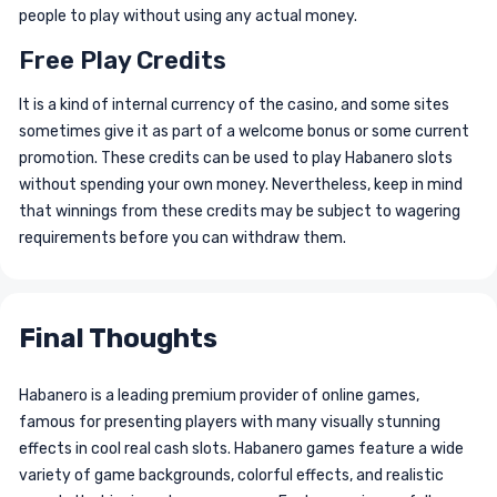
people to play without using any actual money.
Free Play Credits
It is a kind of internal currency of the casino, and some sites
sometimes give it as part of a welcome bonus or some current
promotion. These credits can be used to play Habanero slots
without spending your own money. Nevertheless, keep in mind
that winnings from these credits may be subject to wagering
requirements before you can withdraw them.
Final Thoughts
Habanero is a leading premium provider of online games,
famous for presenting players with many visually stunning
effects in cool real cash slots. Habanero games feature a wide
variety of game backgrounds, colorful effects, and realistic