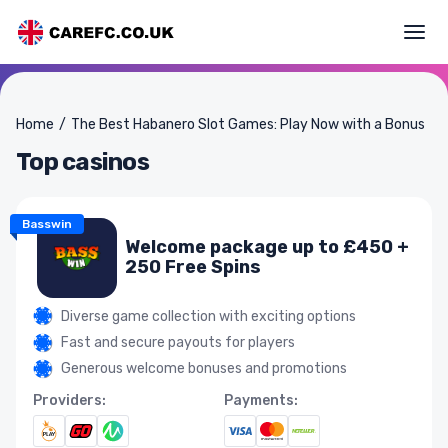
messages.pagingation_prev
mess
Togg
ree?
Final Thoughts
FAQ: The Best Habanero Slot Games
Home
The Best Habanero Slot Games: Play Now with a Bonus
Top casinos
Basswin
Welcome package up to £450 +
250 Free Spins
Diverse game collection with exciting options
Fast and secure payouts for players
Generous welcome bonuses and promotions
Providers:
Payments: