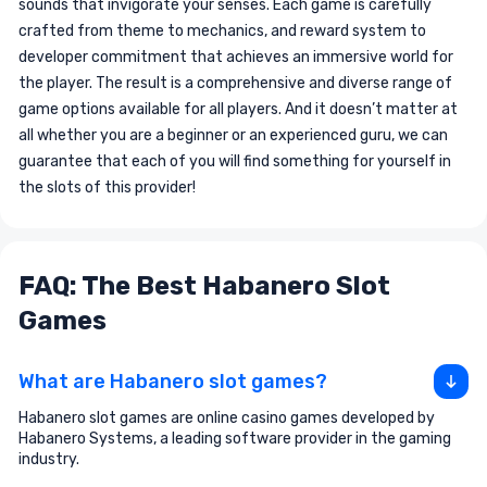
sounds that invigorate your senses. Each game is carefully
crafted from theme to mechanics, and reward system to
developer commitment that achieves an immersive world for
the player. The result is a comprehensive and diverse range of
game options available for all players. And it doesn’t matter at
all whether you are a beginner or an experienced guru, we can
guarantee that each of you will find something for yourself in
the slots of this provider!
FAQ: The Best Habanero Slot
Games
What are Habanero slot games?
Habanero slot games are online casino games developed by
Habanero Systems, a leading software provider in the gaming
industry.