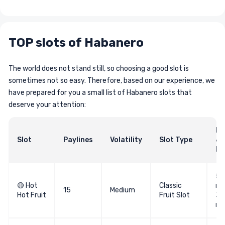
TOP slots of Habanero
The world does not stand still, so choosing a good slot is
sometimes not so easy. Therefore, based on our experience, we
have prepared for you a small list of Habanero slots that
deserve your attention:
Re
Slot
Paylines
Volatility
Slot Type
&
Ro
5
🟡 Hot
Classic
ree
15
Medium
Hot Fruit
Fruit Slot
3
ro