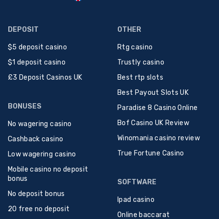
DEPOSIT
OTHER
$5 deposit casino
Rtg casino
$1 deposit casino
Trustly casino
£3 Deposit Casinos UK
Best rtp slots
Best Payout Slots UK
BONUSES
Paradise 8 Casino Online
Bof Casino UK Review
No wagering casino
Winomania casino review
Cashback casino
True Fortune Casino
Low wagering casino
Mobile casino no deposit
bonus
SOFTWARE
No deposit bonus
Ipad casino
20 free no deposit
Online baccarat