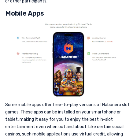
or other participants.
Mobile Apps
Some mobile apps offer free-to-play versions of Habanero slot
games. These apps can be installed on your smartphone or
tablet, making it easy for you to enjoy the best in-slot
entertainment even when out and about. Like certain social
casinos, such mobile applications use virtual credit, allowing