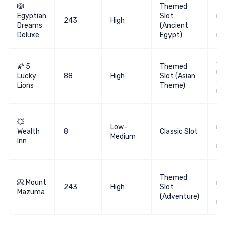
🎲
Themed
5
Egyptian
Slot
ree
243
High
Dreams
(Ancient
3
Deluxe
Egypt)
ro
6
🌠 5
Themed
ree
Lucky
88
High
Slot (Asian
4
Lions
Theme)
ro
3
💥
Low-
ree
Wealth
8
Classic Slot
Medium
3
Inn
ro
5
Themed
📀 Mount
ree
243
High
Slot
Mazuma
3
(Adventure)
ro