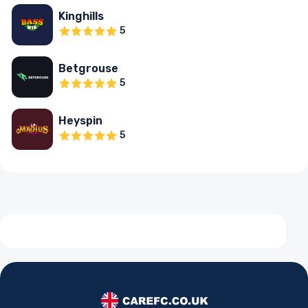
Kinghills
5
Betgrouse
5
Heyspin
5