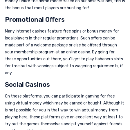
money, unlike the demo mode! Based on our observations, this is
the bonus that most players are hunting for!
Promotional Offers
Many internet casinos feature free spins or bonus money for
local players in their regular promotions. Such offers can be
made part of a welcome package or else be offered through
your membership program at an online casino. By going for
these opportunities out there, you’ll get to play Habanero slots
for free but with winnings subject to wagering requirements, if
any.
Social Casinos
On these platforms, you can participate in gaming for free
using virtual money which may be earned or bought. Although it
is not possible for you in that way to win actual money from
playing here, these platforms give an excellent way at least to
try out the games themselves and pit yourself against friends