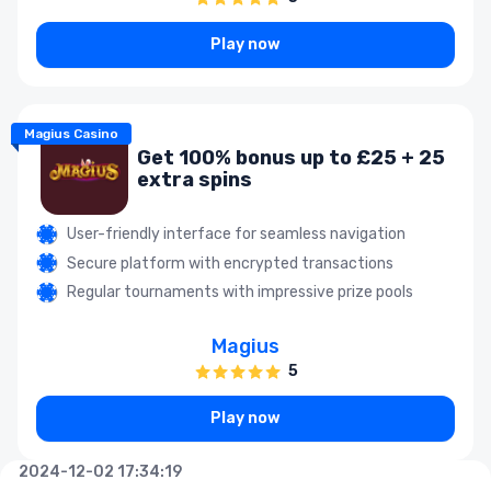
Play now
Magius Casino
Get 100% bonus up to £25 + 25
extra spins
User-friendly interface for seamless navigation
Secure platform with encrypted transactions
Regular tournaments with impressive prize pools
Magius
5
Play now
2024-12-02 17:34:19