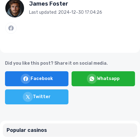
James Foster
Last updated: 2024-12-30 17:04:26
Did you like this post? Share it on social media.
Facebook
Whatsapp
Twitter
Popular casinos