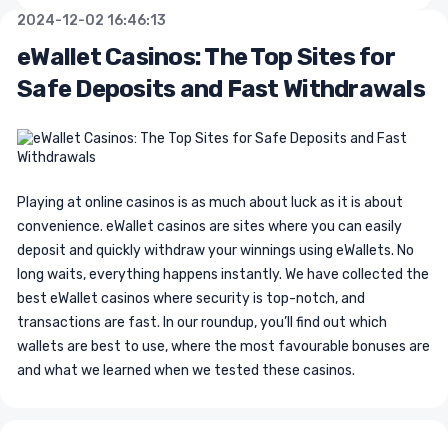
2024-12-02 16:46:13
eWallet Casinos: The Top Sites for
Safe Deposits and Fast Withdrawals
Playing at online casinos is as much about luck as it is about
convenience. eWallet casinos are sites where you can easily
deposit and quickly withdraw your winnings using eWallets. No
long waits, everything happens instantly. We have collected the
best eWallet casinos where security is top-notch, and
transactions are fast. In our roundup, you’ll find out which
wallets are best to use, where the most favourable bonuses are
and what we learned when we tested these casinos.