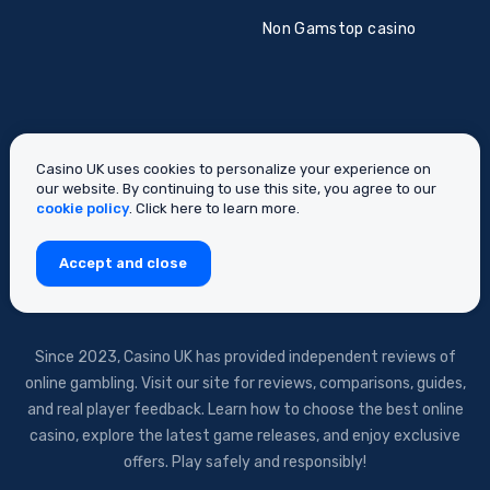
Non Gamstop casino
Casino UK uses cookies to personalize your experience on
our website. By continuing to use this site, you agree to our
Sitemap
cookie policy
. Click here to learn more.
Accept and close
Since 2023, Casino UK has provided independent reviews of
online gambling. Visit our site for reviews, comparisons, guides,
and real player feedback. Learn how to choose the best online
casino, explore the latest game releases, and enjoy exclusive
offers. Play safely and responsibly!