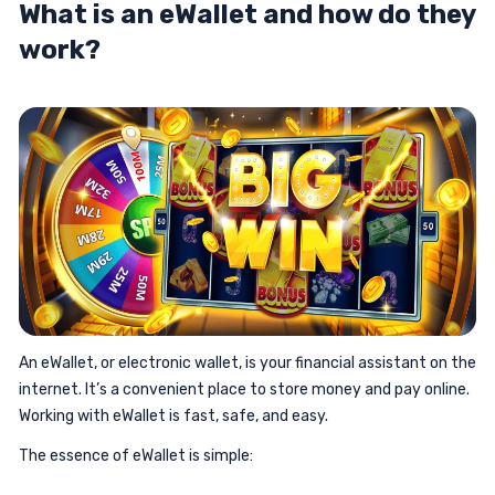
What is an eWallet and how do they
work?
An eWallet, or electronic wallet, is your financial assistant on the
internet. It’s a convenient place to store money and pay online.
Working with eWallet is fast, safe, and easy.
The essence of eWallet is simple: