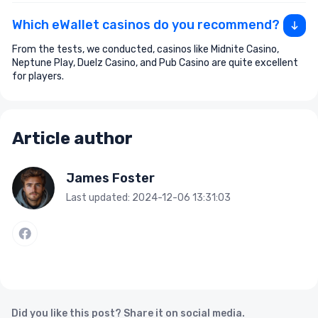
Which eWallet casinos do you recommend?
From the tests, we conducted, casinos like Midnite Casino,
Neptune Play, Duelz Casino, and Pub Casino are quite excellent
for players.
Article author
James Foster
Last updated: 2024-12-06 13:31:03
Did you like this post? Share it on social media.