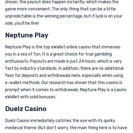
shown, the payout does happen instantly, which makes the
game more convenient. The only thing that can be a little
unpredictable is the winning percentage, but if luck is on your
side, you’ll be fine!
Neptune Play
Neptune Play is the top eWallet online casino that immerses
you in a sea of fun. It is a great choice for true gambling
enthusiasts. Payouts are made in just 24 hours, which is very
fast by industry standards. In addition, there are no additional
fees for deposits and withdrawals here, especially when using
e-wallet methods. Our research has shown that this casino is
prompt when it comes to withdrawals. Neptune Play is a casino
eWallet with solid bonuses.
Duelz Casino
Duelz Casino immediately catches the eye with its quirky
medieval theme. But don’t worry, the main thing here is to have