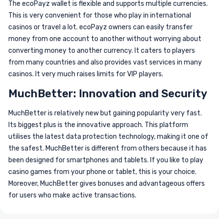
The ecoPayz wallet is flexible and supports multiple currencies.
This is very convenient for those who play in international
casinos or travel a lot. ecoPayz owners can easily transfer
money from one account to another without worrying about
converting money to another currency. It caters to players
from many countries and also provides vast services in many
casinos. It very much raises limits for VIP players.
MuchBetter: Innovation and Security
MuchBetter is relatively new but gaining popularity very fast.
Its biggest plus is the innovative approach. This platform
utilises the latest data protection technology, making it one of
the safest. MuchBetter is different from others because it has
been designed for smartphones and tablets. If you like to play
casino games from your phone or tablet, this is your choice.
Moreover, MuchBetter gives bonuses and advantageous offers
for users who make active transactions.