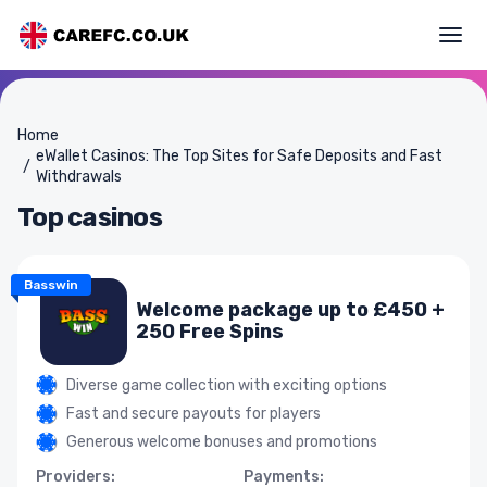
messages.pagingation_prev
mess
Togg
s for online casinos
Safety tips for using e-Wallets
FAQ
Home
eWallet Casinos: The Top Sites for Safe Deposits and Fast
Withdrawals
Top casinos
Basswin
Welcome package up to £450 +
250 Free Spins
Diverse game collection with exciting options
Fast and secure payouts for players
Generous welcome bonuses and promotions
Providers:
Payments: