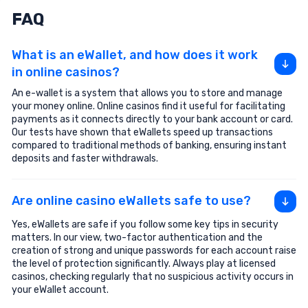
FAQ
What is an eWallet, and how does it work
in online casinos?
An e-wallet is a system that allows you to store and manage
your money online. Online casinos find it useful for facilitating
payments as it connects directly to your bank account or card.
Our tests have shown that eWallets speed up transactions
compared to traditional methods of banking, ensuring instant
deposits and faster withdrawals.
Are online casino eWallets safe to use?
Yes, eWallets are safe if you follow some key tips in security
matters. In our view, two-factor authentication and the
creation of strong and unique passwords for each account raise
the level of protection significantly. Always play at licensed
casinos, checking regularly that no suspicious activity occurs in
your eWallet account.