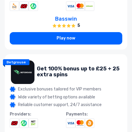
Basswin
5
Play now
Betgrouse
Get 100% bonus up to £25 + 25
extra spins
Exclusive bonuses tailored for VIP members
Wide variety of betting options available
Reliable customer support, 24/7 assistance
Providers:
Payments: