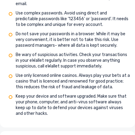
email.
Use complex passwords. Avoid using direct and
predictable passwords like ‘123456’ or ‘password’. It needs
to be complex and unique for every account.
Do not save your passwords in a browser: While it may be
very convenient, it is better not to take this risk. Use
password managers- where all data is kept securely.
Be wary of suspicious activities. Check your transactions
in your eWallet regularly. In case you observe anything
suspicious, call eWallet support immediately.
Use only licensed online casinos. Always play your bets at a
casino that is licenced and renowned for good practice;
this reduces the risk of fraud and leakage of data.
Keep your device and software upgraded. Make sure that
your phone, computer, and anti-virus software always
keep up to date to defend your devices against viruses
and other hacks.