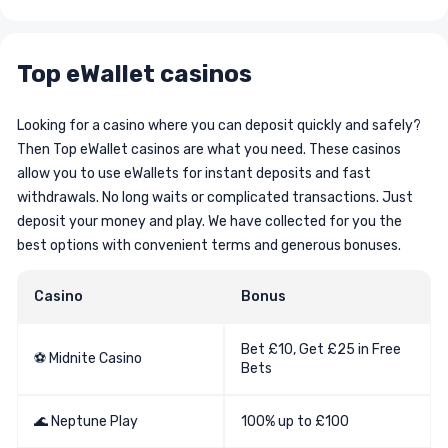
Top eWallet casinos
Looking for a casino where you can deposit quickly and safely?
Then Top eWallet casinos are what you need. These casinos
allow you to use eWallets for instant deposits and fast
withdrawals. No long waits or complicated transactions. Just
deposit your money and play. We have collected for you the
best options with convenient terms and generous bonuses.
Casino
Bonus
Bet £10, Get £25 in Free
⚽ Midnite Casino
Bets
🌊 Neptune Play
100% up to £100