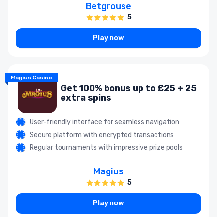
Betgrouse
5
Play now
Magius Casino
Get 100% bonus up to £25 + 25
extra spins
User-friendly interface for seamless navigation
Secure platform with encrypted transactions
Regular tournaments with impressive prize pools
Magius
5
Play now