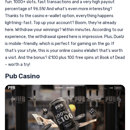
fun: 1000+ slots, fast transactions and a very high payout
percentage of 96.5%! And what’s even more interesting?
Thanks to the casino e-wallet option, everything happens
lightning-fast. Top up your account? Boom, they’re already
here. Withdraw your winnings? Within minutes. According to our
experience, the withdrawal speed here is impressive. Plus, Duelz
is mobile-friendly, which is perfect for gaming on the go. If
that’s your style, this is your online casino eWallet that’s worth
a visit. And the bonus? £100 plus 100 free spins at Book of Dead
– worth a try!
Pub Casino