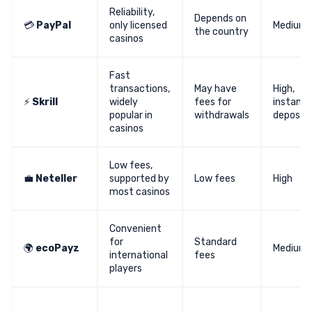
Reliability,
Depends on
💳
PayPal
only licensed
Medium
the country
casinos
Fast
transactions,
May have
High,
⚡
Skrill
widely
fees for
instant
popular in
withdrawals
deposits
casinos
Low fees,
💼
Neteller
supported by
Low fees
High
most casinos
Convenient
for
Standard
🌍
ecoPayz
Medium
international
fees
players