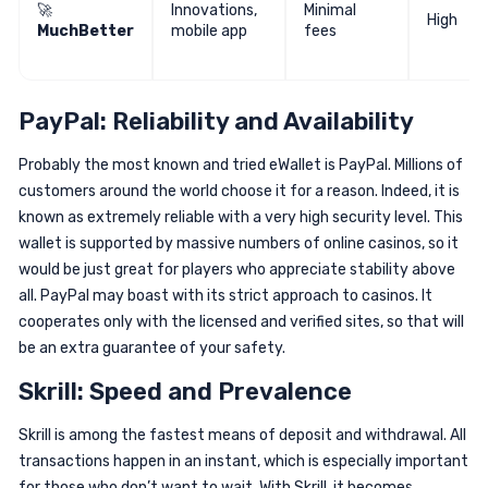
🚀
Innovations,
Minimal
High
MuchBetter
mobile app
fees
PayPal: Reliability and Availability
Probably the most known and tried eWallet is PayPal. Millions of
customers around the world choose it for a reason. Indeed, it is
known as extremely reliable with a very high security level. This
wallet is supported by massive numbers of online casinos, so it
would be just great for players who appreciate stability above
all. PayPal may boast with its strict approach to casinos. It
cooperates only with the licensed and verified sites, so that will
be an extra guarantee of your safety.
Skrill: Speed and Prevalence
Skrill is among the fastest means of deposit and withdrawal. All
transactions happen in an instant, which is especially important
for those who don’t want to wait. With Skrill, it becomes