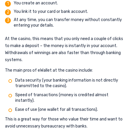
You create an account.
You link it to your card or bank account.
At any time, you can transfer money without constantly
entering your details.
At the casino, this means that you only need a couple of clicks
to make a deposit – the money is instantly in your account.
Withdrawals of winnings are also faster than through banking
systems.
The main pros of eWallet at the casino include:
Data security (your banking information is not directly
transmitted to the casino).
Speed of transactions (money is credited almost
instantly).
Ease of use (one wallet for all transactions).
This is a great way for those who value their time and want to
avoid unnecessary bureaucracy with banks.