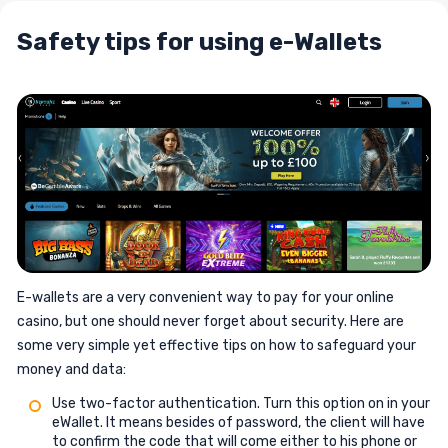
Safety tips for using e-Wallets
E-wallets are a very convenient way to pay for your online
casino, but one should never forget about security. Here are
some very simple yet effective tips on how to safeguard your
money and data:
Use two-factor authentication. Turn this option on in your
eWallet. It means besides of password, the client will have
to confirm the code that will come either to his phone or