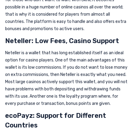
possible in a huge number of online casinos all over the world;
that is why it is considered for players from almost all
countries. The platform is easy to handle and also offers extra
bonuses and promotions to active users.
Neteller: Low Fees, Casino Support
Neteller is a wallet that has long established itself as an ideal
option for casino players. One of the main advantages of this
wallet is its low commissions. If you do not want to lose money
on extra commissions, then Neteller is exactly what you need.
Most large casinos actively support this wallet, and you will not
have problems with both depositing and withdrawing funds
with its use. Another one is the loyalty program where, for
every purchase or transaction, bonus points are given.
ecoPayz: Support for Different
Countries