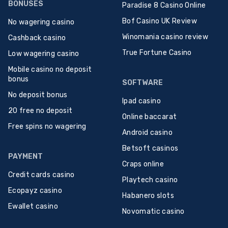
BONUSES
Paradise 8 Casino Online
Bof Casino UK Review
No wagering casino
Winomania casino review
Cashback casino
True Fortune Casino
Low wagering casino
Mobile casino no deposit
bonus
SOFTWARE
No deposit bonus
Ipad casino
20 free no deposit
Online baccarat
Free spins no wagering
Android casino
Betsoft casinos
PAYMENT
Craps online
Credit cards casino
Playtech casino
Ecopayz casino
Habanero slots
Ewallet casino
Novomatic casino