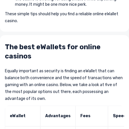
money. It might be one more nice perk.
These simple tips should help you find a reliable online eWallet
casino.
The best eWallets for online
casinos
Equally important as security is finding an eWallet that can
balance both convenience and the speed of transactions when
gaming with an online casino. Below, we take a look at five of
the most popular options out there, each possessing an
advantage of its own.
eWallet
Advantages
Fees
Speed