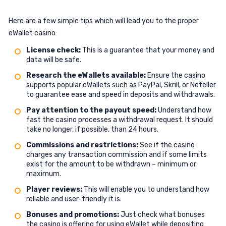
Here are a few simple tips which will lead you to the proper
eWallet casino:
License check:
This is a guarantee that your money and
data will be safe.
Research the eWallets available:
Ensure the casino
supports popular eWallets such as PayPal, Skrill, or Neteller
to guarantee ease and speed in deposits and withdrawals.
Pay attention to the payout speed:
Understand how
fast the casino processes a withdrawal request. It should
take no longer, if possible, than 24 hours.
Commissions and restrictions:
See if the casino
charges any transaction commission and if some limits
exist for the amount to be withdrawn – minimum or
maximum.
Player reviews:
This will enable you to understand how
reliable and user-friendly it is.
Bonuses and promotions:
Just check what bonuses
the casino is offering for using eWallet while depositing