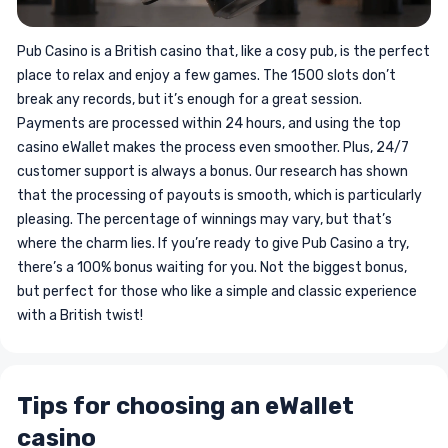
Pub Casino is a British casino that, like a cosy pub, is the perfect
place to relax and enjoy a few games. The 1500 slots don’t
break any records, but it’s enough for a great session.
Payments are processed within 24 hours, and using the top
casino eWallet makes the process even smoother. Plus, 24/7
customer support is always a bonus. Our research has shown
that the processing of payouts is smooth, which is particularly
pleasing. The percentage of winnings may vary, but that’s
where the charm lies. If you’re ready to give Pub Casino a try,
there’s a 100% bonus waiting for you. Not the biggest bonus,
but perfect for those who like a simple and classic experience
with a British twist!
Tips for choosing an eWallet
casino