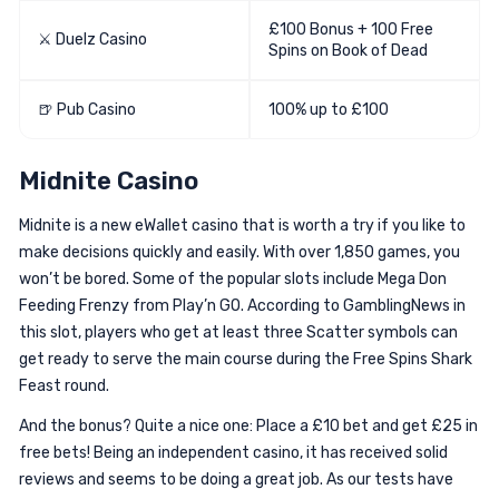
£100 Bonus + 100 Free
⚔️ Duelz Casino
Spins on Book of Dead
🍺 Pub Casino
100% up to £100
Midnite Casino
Midnite is a new eWallet casino that is worth a try if you like to
make decisions quickly and easily. With over 1,850 games, you
won’t be bored. Some of the popular slots include Mega Don
Feeding Frenzy from Play’n GO. According to GamblingNews in
this slot, players who get at least three Scatter symbols can
get ready to serve the main course during the Free Spins Shark
Feast round.
And the bonus? Quite a nice one: Place a £10 bet and get £25 in
free bets! Being an independent casino, it has received solid
reviews and seems to be doing a great job. As our tests have