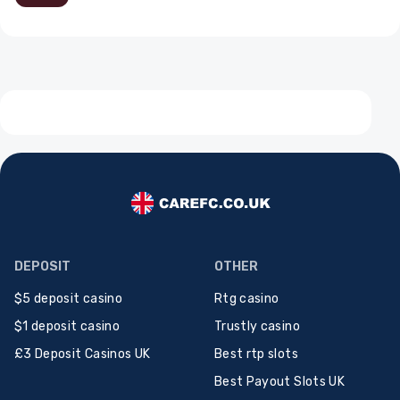
DEPOSIT
OTHER
$5 deposit casino
Rtg casino
$1 deposit casino
Trustly casino
£3 Deposit Casinos UK
Best rtp slots
Best Payout Slots UK