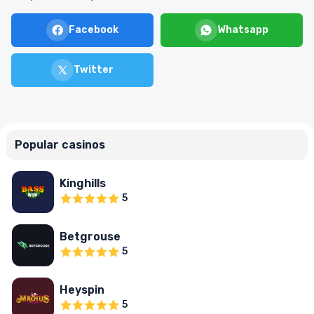
Facebook
Whatsapp
Twitter
Popular casinos
Kinghills
5
Betgrouse
5
Heyspin
5