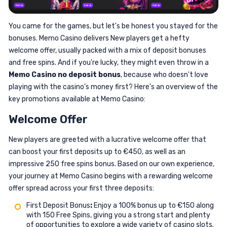
You came for the games, but let's be honest you stayed for the
bonuses. Memo Casino delivers New players get a hefty
welcome offer, usually packed with a mix of deposit bonuses
and free spins. And if you're lucky, they might even throw in a
Memo Casino no deposit bonus
, because who doesn't love
playing with the casino's money first? Here's an overview of the
key promotions available at Memo Casino:
Welcome Offer
New players are greeted with a lucrative welcome offer that
can boost your first deposits up to €450, as well as an
impressive 250 free spins bonus. Based on our own experience,
your journey at Memo Casino begins with a rewarding welcome
offer spread across your first three deposits:
First Deposit Bonus
:
Enjoy a 100% bonus up to €150 along
with 150 Free Spins, giving you a strong start and plenty
of opportunities to explore a wide variety of casino slots.