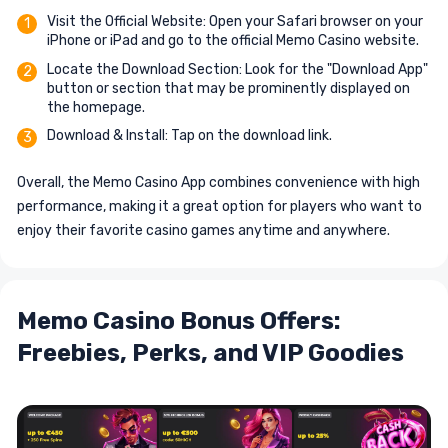
Visit the Official Website: Open your Safari browser on your
iPhone or iPad and go to the official Memo Casino website.
Locate the Download Section: Look for the "Download App"
button or section that may be prominently displayed on
the homepage.
Download & Install: Tap on the download link.
Overall, the Memo Casino App combines convenience with high
performance, making it a great option for players who want to
enjoy their favorite casino games anytime and anywhere.
Memo Casino Bonus Offers:
Freebies, Perks, and VIP Goodies