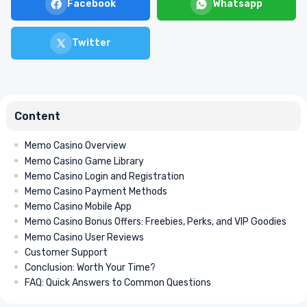
Facebook
Whatsapp
Twitter
Content
Memo Casino Overview
Memo Casino Game Library
Memo Casino Login and Registration
Memo Casino Payment Methods
Memo Casino Mobile App
Memo Casino Bonus Offers: Freebies, Perks, and VIP Goodies
Memo Casino User Reviews
Customer Support
Conclusion: Worth Your Time?
FAQ: Quick Answers to Common Questions