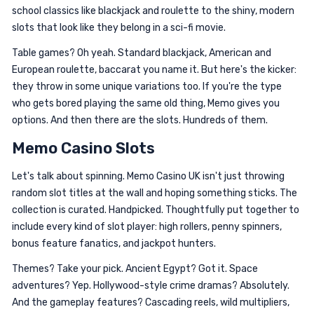
school classics like blackjack and roulette to the shiny, modern
slots that look like they belong in a sci-fi movie.
Table games? Oh yeah. Standard blackjack, American and
European roulette, baccarat you name it. But here's the kicker:
they throw in some unique variations too. If you're the type
who gets bored playing the same old thing, Memo gives you
options. And then there are the slots. Hundreds of them.
Memo Casino Slots
Let's talk about spinning. Memo Casino UK isn't just throwing
random slot titles at the wall and hoping something sticks. The
collection is curated. Handpicked. Thoughtfully put together to
include every kind of slot player: high rollers, penny spinners,
bonus feature fanatics, and jackpot hunters.
Themes? Take your pick. Ancient Egypt? Got it. Space
adventures? Yep. Hollywood-style crime dramas? Absolutely.
And the gameplay features? Cascading reels, wild multipliers,