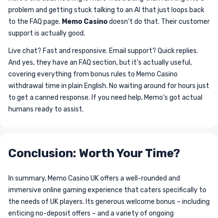
problem and getting stuck talking to an AI that just loops back
to the FAQ page.
Memo Casino
doesn’t do that. Their customer
support is actually good.
Live chat? Fast and responsive. Email support? Quick replies.
And yes, they have an FAQ section, but it’s actually useful,
covering everything from bonus rules to Memo Casino
withdrawal time in plain English. No waiting around for hours just
to get a canned response. If you need help, Memo’s got actual
humans ready to assist.
Conclusion: Worth Your Time?
In summary, Memo Casino UK offers a well-rounded and
immersive online gaming experience that caters specifically to
the needs of UK players. Its generous welcome bonus – including
enticing no-deposit offers – and a variety of ongoing