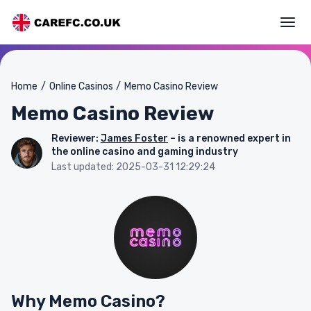
messages.pagingation_prev
mess
Togg
orth Your Time?
FAQ: Quick Answers to Common Questions
Home
Online Casinos
Memo Casino Review
Memo Casino Review
Reviewer:
James Foster
– is a renowned expert in
the online casino and gaming industry
Last updated: 2025-03-31 12:29:24
Why Memo Casino?