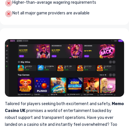
Higher-than-average wagering requirements
Not all major game providers are available
Tailored for players seeking both excitement and safety,
Memo
Casino UK
promises a world of entertainment backed by
robust support and transparent operations. Have you ever
landed on a casino site and instantly feel overwhelmed? Too