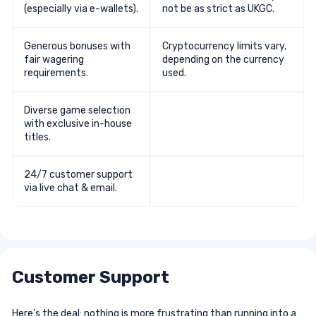
(especially via e-wallets).
not be as strict as UKGC.
Generous bonuses with
Cryptocurrency limits vary,
fair wagering
depending on the currency
requirements.
used.
Diverse game selection
with exclusive in-house
titles.
24/7 customer support
via live chat & email.
Customer Support
Here’s the deal: nothing is more frustrating than running into a