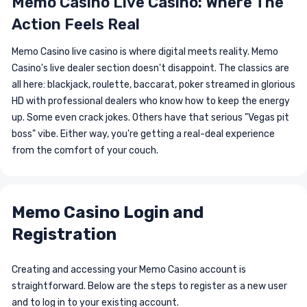
Memo Casino Live Casino: Where The
Action Feels Real
Memo Casino live casino is where digital meets reality. Memo
Casino's live dealer section doesn't disappoint. The classics are
all here: blackjack, roulette, baccarat, poker streamed in glorious
HD with professional dealers who know how to keep the energy
up. Some even crack jokes. Others have that serious "Vegas pit
boss" vibe. Either way, you're getting a real-deal experience
from the comfort of your couch.
Memo Casino Login and
Registration
Creating and accessing your Memo Casino account is
straightforward. Below are the steps to register as a new user
and to log in to your existing account.