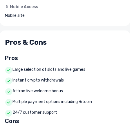
📱 Mobile Access
Mobile site
Pros & Cons
Pros
Large selection of slots and live games
Instant crypto withdrawals
Attractive welcome bonus
Multiple payment options including Bitcoin
24/7 customer support
Cons