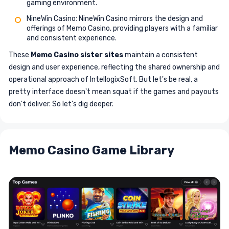
gaming environment.
NineWin Casino: NineWin Casino mirrors the design and
offerings of Memo Casino, providing players with a familiar
and consistent experience.
These
Memo Casino sister sites
maintain a consistent
design and user experience, reflecting the shared ownership and
operational approach of IntellogixSoft. But let's be real, a
pretty interface doesn't mean squat if the games and payouts
don't deliver. So let's dig deeper.
Memo Casino Game Library