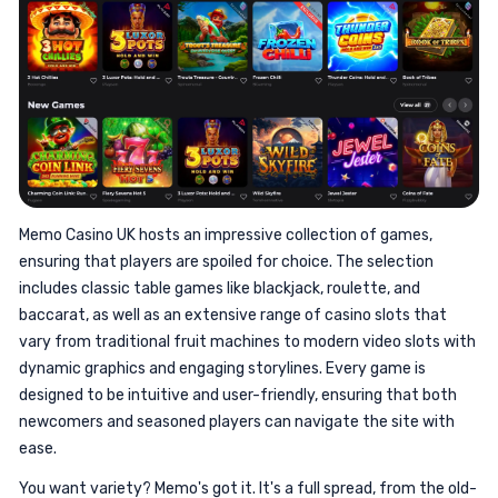
Memo Casino UK hosts an impressive collection of games,
ensuring that players are spoiled for choice. The selection
includes classic table games like blackjack, roulette, and
baccarat, as well as an extensive range of casino slots that
vary from traditional fruit machines to modern video slots with
dynamic graphics and engaging storylines. Every game is
designed to be intuitive and user-friendly, ensuring that both
newcomers and seasoned players can navigate the site with
ease.
You want variety? Memo's got it. It's a full spread, from the old-