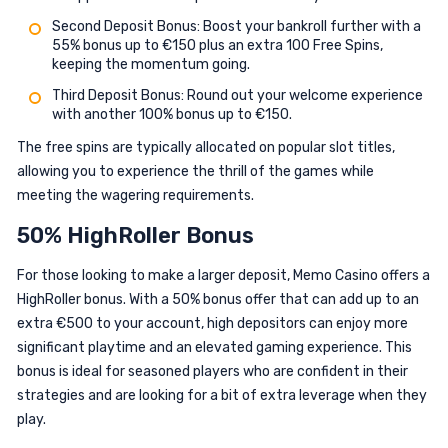
Second Deposit Bonus: Boost your bankroll further with a
55% bonus up to €150 plus an extra 100 Free Spins,
keeping the momentum going.
Third Deposit Bonus: Round out your welcome experience
with another 100% bonus up to €150.
The free spins are typically allocated on popular slot titles,
allowing you to experience the thrill of the games while
meeting the wagering requirements.
50% HighRoller Bonus
For those looking to make a larger deposit, Memo Casino offers a
HighRoller bonus. With a 50% bonus offer that can add up to an
extra €500 to your account, high depositors can enjoy more
significant playtime and an elevated gaming experience. This
bonus is ideal for seasoned players who are confident in their
strategies and are looking for a bit of extra leverage when they
play.