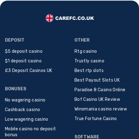
DEPOSIT
OTHER
$5 deposit casino
Rtg casino
$1 deposit casino
Trustly casino
£3 Deposit Casinos UK
Best rtp slots
Best Payout Slots UK
BONUSES
Paradise 8 Casino Online
Bof Casino UK Review
No wagering casino
Winomania casino review
Cashback casino
True Fortune Casino
Low wagering casino
Mobile casino no deposit
bonus
SOFTWARE