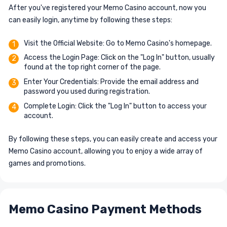
After you've registered your Memo Casino account, now you
can easily login, anytime by following these steps:
Visit the Official Website: Go to Memo Casino's homepage.
Access the Login Page: Click on the "Log In" button, usually
found at the top right corner of the page.
Enter Your Credentials: Provide the email address and
password you used during registration.
Complete Login: Click the "Log In" button to access your
account.
By following these steps, you can easily create and access your
Memo Casino account, allowing you to enjoy a wide array of
games and promotions.
Memo Casino Payment Methods