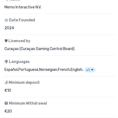
Memo Interactive N.V.
📅 Date Founded
2024
🛡️ Licensed by
Curaçao (Curaçao Gaming Control Board)
🌍 Languages
Español
Portuguese
Norwegian
French
English
+1
💰 Minimum deposit
€10
🏦 Minimum Withdrawal
€20