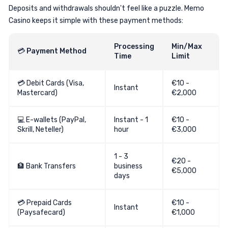
Deposits and withdrawals shouldn't feel like a puzzle. Memo
Casino keeps it simple with these payment methods:
Processing
Min/Max
💳 Payment Method
Time
Limit
💳 Debit Cards (Visa,
€10 -
Instant
Mastercard)
€2,000
💻 E-wallets (PayPal,
Instant - 1
€10 -
Skrill, Neteller)
hour
€3,000
1 - 3
€20 -
🏦 Bank Transfers
business
€5,000
days
💳 Prepaid Cards
€10 -
Instant
(Paysafecard)
€1,000