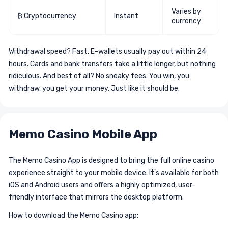
Varies by
₿ Cryptocurrency
Instant
currency
Withdrawal speed? Fast. E-wallets usually pay out within 24
hours. Cards and bank transfers take a little longer, but nothing
ridiculous. And best of all? No sneaky fees. You win, you
withdraw, you get your money. Just like it should be.
Memo Casino Mobile App
The Memo Casino App is designed to bring the full online casino
experience straight to your mobile device. It's available for both
iOS and Android users and offers a highly optimized, user-
friendly interface that mirrors the desktop platform.
How to download the Memo Casino app: