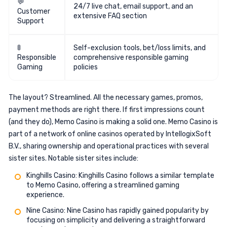
💬
24/7 live chat, email support, and an
Customer
extensive FAQ section
Support
🚦
Self-exclusion tools, bet/loss limits, and
Responsible
comprehensive responsible gaming
Gaming
policies
The layout? Streamlined. All the necessary games, promos,
payment methods are right there. If first impressions count
(and they do), Memo Casino is making a solid one. Memo Casino is
part of a network of online casinos operated by IntellogixSoft
B.V., sharing ownership and operational practices with several
sister sites. Notable sister sites include:
Kinghills Casino: Kinghills Casino follows a similar template
to Memo Casino, offering a streamlined gaming
experience.
Nine Casino: Nine Casino has rapidly gained popularity by
focusing on simplicity and delivering a straightforward