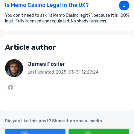
Is Memo Casino Legal in the UK?
You don’t need to ask “is Memo Casino legit?”, because it is 100%
legit. Fully licensed and regulated. No shady business.
Article author
James Foster
Last updated: 2025-03-31 12:29:24
Did you like this post? Share it on social media.