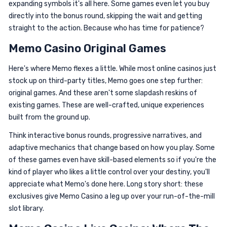
expanding symbols it's all here. Some games even let you buy
directly into the bonus round, skipping the wait and getting
straight to the action. Because who has time for patience?
Memo Casino Original Games
Here's where Memo flexes a little. While most online casinos just
stock up on third-party titles, Memo goes one step further:
original games. And these aren't some slapdash reskins of
existing games. These are well-crafted, unique experiences
built from the ground up.
Think interactive bonus rounds, progressive narratives, and
adaptive mechanics that change based on how you play. Some
of these games even have skill-based elements so if you're the
kind of player who likes a little control over your destiny, you'll
appreciate what Memo's done here. Long story short: these
exclusives give Memo Casino a leg up over your run-of-the-mill
slot library.