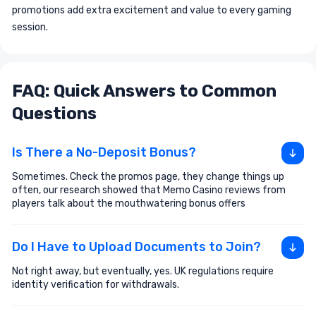
promotions add extra excitement and value to every gaming
session.
FAQ: Quick Answers to Common
Questions
Is There a No-Deposit Bonus?
Sometimes. Check the promos page, they change things up
often, our research showed that Memo Casino reviews from
players talk about the mouthwatering bonus offers
Do I Have to Upload Documents to Join?
Not right away, but eventually, yes. UK regulations require
identity verification for withdrawals.