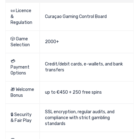
📜 Licence
&
Curaçao Gaming Control Board
Regulation
🎲 Game
2000+
Selection
💳
Credit/debit cards, e-wallets, and bank
Payment
transfers
Options
🎁 Welcome
up to €450 + 250 free spins
Bonus
SSL encryption, regular audits, and
🔒 Security
compliance with strict gambling
& Fair Play
standards