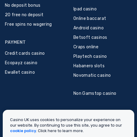
No deposit bonus
Ipad casino
20 free no deposit
Online baccarat
Free spins no wagering
Android casino
Betsoft casinos
PAYMENT
Craps online
Credit cards casino
Playtech casino
Ecopayz casino
Habanero slots
Ewallet casino
Novomatic casino
Non Gamstop casino
Casino UK uses cookies to personalize your experience on
our website. By continuing to use this site, you agree to our
cookie policy
. Click here to learn more.