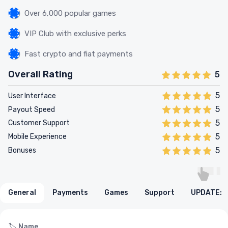
Over 6,000 popular games
VIP Club with exclusive perks
Fast crypto and fiat payments
Overall Rating
5
5
User Interface
5
Payout Speed
5
Customer Support
5
Mobile Experience
5
Bonuses
General
Payments
Games
Support
UPDATE:
🏷️ Name