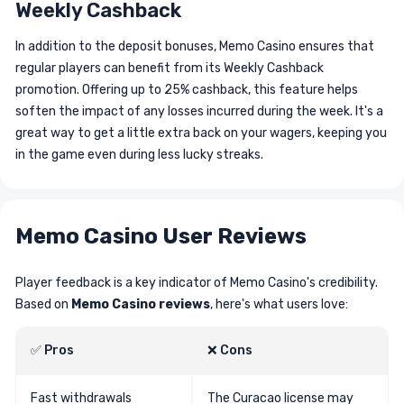
Weekly Cashback
In addition to the deposit bonuses, Memo Casino ensures that
regular players can benefit from its Weekly Cashback
promotion. Offering up to 25% cashback, this feature helps
soften the impact of any losses incurred during the week. It's a
great way to get a little extra back on your wagers, keeping you
in the game even during less lucky streaks.
Memo Casino User Reviews
Player feedback is a key indicator of Memo Casino's credibility.
Based on
Memo Casino reviews
, here's what users love:
✅ Pros
❌ Cons
Fast withdrawals
The Curacao license may