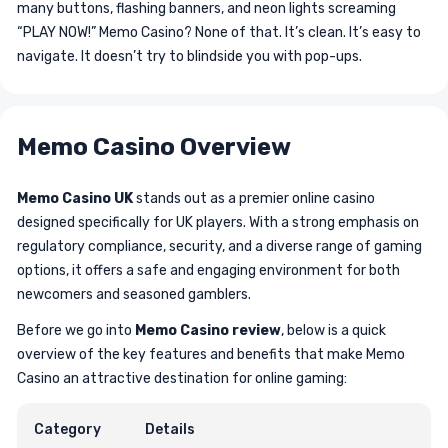
many buttons, flashing banners, and neon lights screaming
“PLAY NOW!” Memo Casino? None of that. It’s clean. It’s easy to
navigate. It doesn’t try to blindside you with pop-ups.
Memo Casino Overview
Memo Casino UK
stands out as a premier online casino
designed specifically for UK players. With a strong emphasis on
regulatory compliance, security, and a diverse range of gaming
options, it offers a safe and engaging environment for both
newcomers and seasoned gamblers.
Before we go into
Memo Casino review
, below is a quick
overview of the key features and benefits that make Memo
Casino an attractive destination for online gaming:
Category
Details