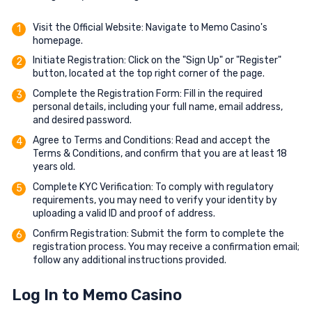
Visit the Official Website: Navigate to Memo Casino's
homepage.
Initiate Registration: Click on the "Sign Up" or "Register"
button, located at the top right corner of the page.
Complete the Registration Form: Fill in the required
personal details, including your full name, email address,
and desired password.
Agree to Terms and Conditions: Read and accept the
Terms & Conditions, and confirm that you are at least 18
years old.
Complete KYC Verification: To comply with regulatory
requirements, you may need to verify your identity by
uploading a valid ID and proof of address.
Confirm Registration: Submit the form to complete the
registration process. You may receive a confirmation email;
follow any additional instructions provided.
Log In to Memo Casino