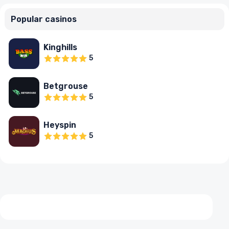
Popular casinos
Kinghills
5
Betgrouse
5
Heyspin
5